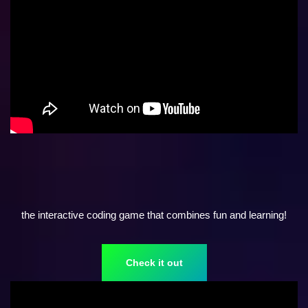
the interactive coding game that combines fun and learning!
Check it out