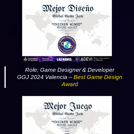
Role: Game Designer & Developer
GGJ 2024 Valencia –
Best Game Design
Award