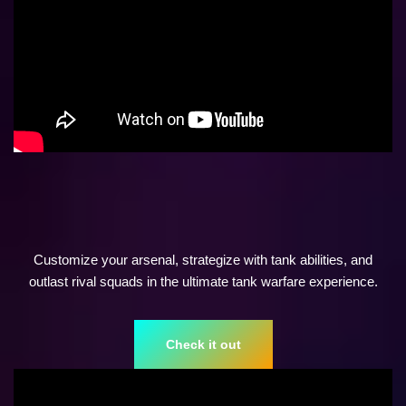
Customize your arsenal, strategize with tank abilities, and
outlast rival squads in the ultimate tank warfare experience.
Check it out