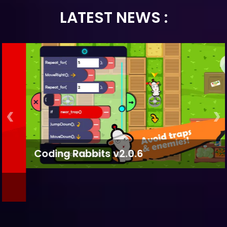
LATEST NEWS :
Coding Rabbits v2.0.6