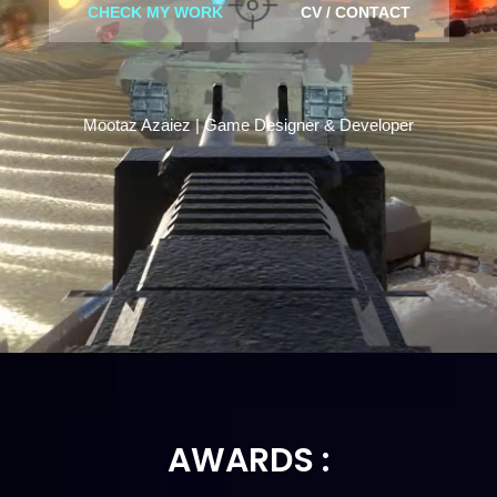
CHECK MY WORK
CV / CONTACT
Mootaz Azaiez | Game Designer & Developer
AWARDS :