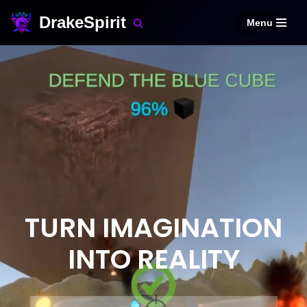
DrakeSpirit
Menu
Skip
to
content
TURN IMAGINATION
INTO REALITY