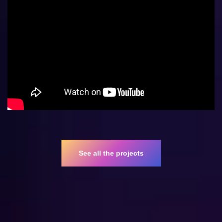
See all the projects