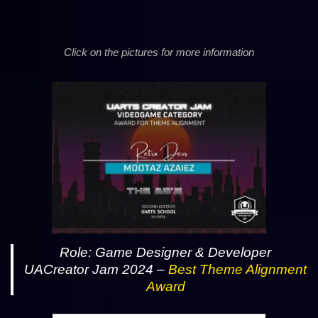
Click on the pictures for more information
Role: Game Designer & Developer
UACreator Jam 2024 –
Best Theme Alignment
Award