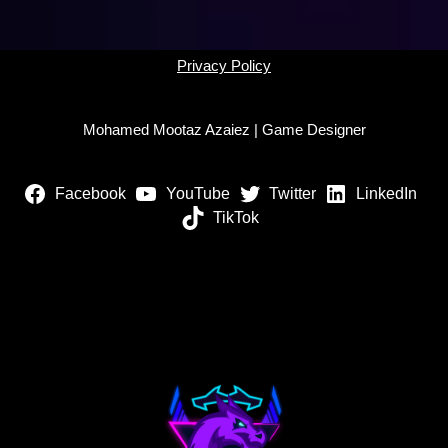
Privacy Policy
Mohamed Mootaz Azaiez | Game Designer
Facebook
YouTube
Twitter
LinkedIn
TikTok