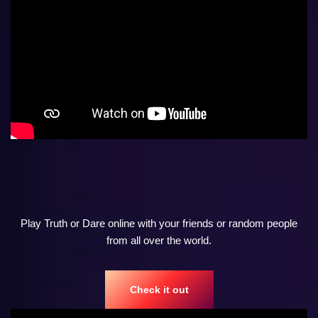
Play Truth or Dare online with your friends or random people
from all over the world.
Check it out