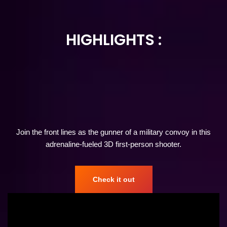
HIGHLIGHTS
:
Join the front lines as the gunner of a military convoy in this
adrenaline-fueled 3D first-person shooter.
Check it out