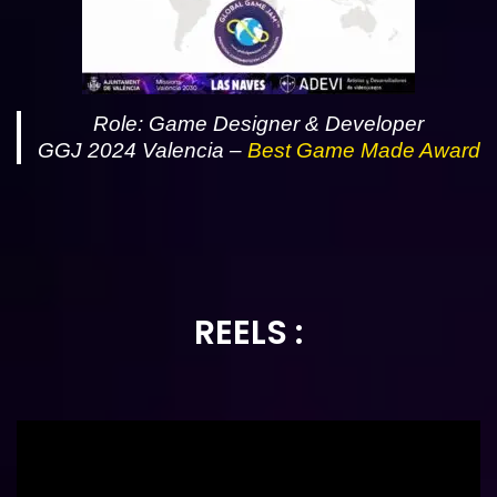
Role: Game Designer & Developer
GGJ 2024 Valencia –
Best Game Made
Award
REELS :