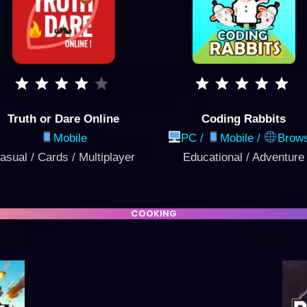
Truth or Dare Online
Coding Rabbits
Mobile
PC /
Mobile
/
Brow
asual / Cards / Multiplayer
Educational / Adventure
COOKING