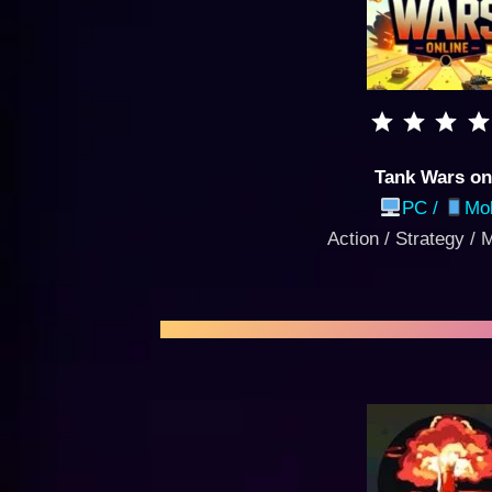
Tank Wars on
PC /
Mob
Action / Strategy / 