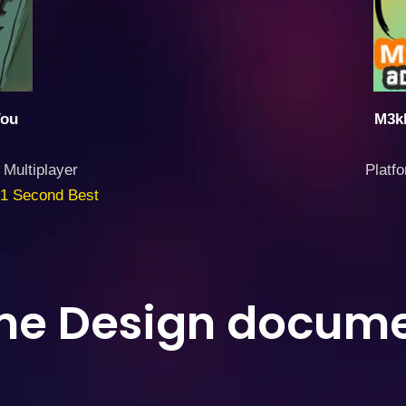
You
M3kk
 Multiplayer
Platf
1 Second Best
e Design docume