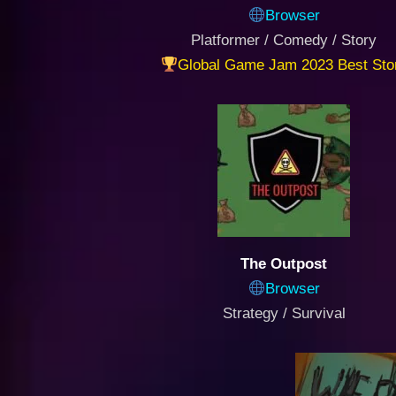
Browser
Platformer / Comedy / Story
Global Game Jam 2023 Best Sto
The Outpost
Browser
Strategy / Survival