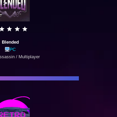
Blended
PC
ssassin / Multiplayer