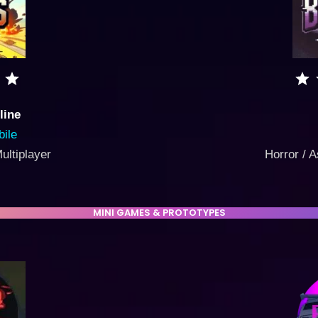
line
ile
Multiplayer
Horror / A
MINI GAMES & PROTOTYPES