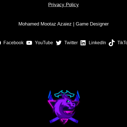
Privacy Policy
Mohamed Mootaz Azaiez | Game Designer
Facebook
YouTube
Twitter
LinkedIn
TikT