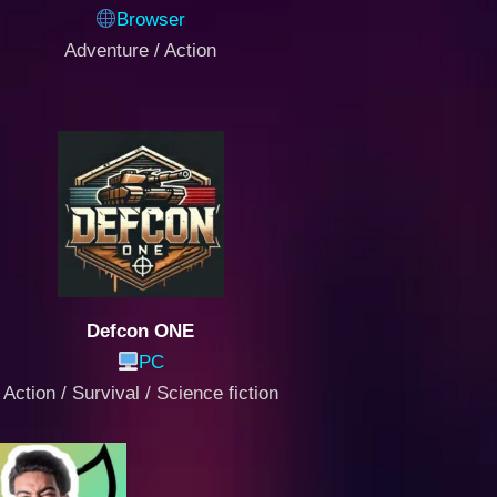
Browser
Adventure / Action
Defcon ONE
PC
Action / Survival / Science fiction