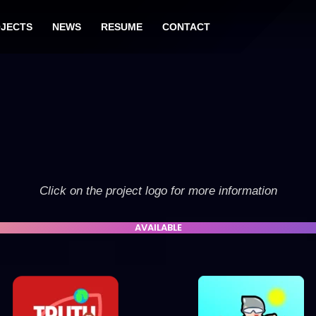
JECTS
NEWS
RESUME
CONTACT
Click on the project logo for more information
AVAILABLE