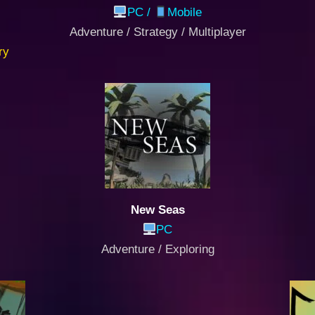
PC /
Mobile
Adventure / Strategy / Multiplayer
ry
New Seas
PC
Adventure / Exploring