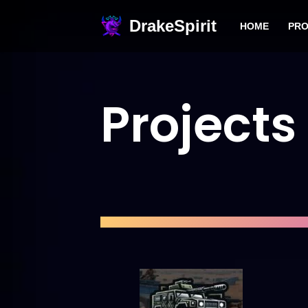
DrakeSpirit
HOME
PRO
Skip
to
content
Projects