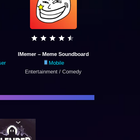
IMemer – Meme Soundboard
ser
Mobile
Entertainment / Comedy