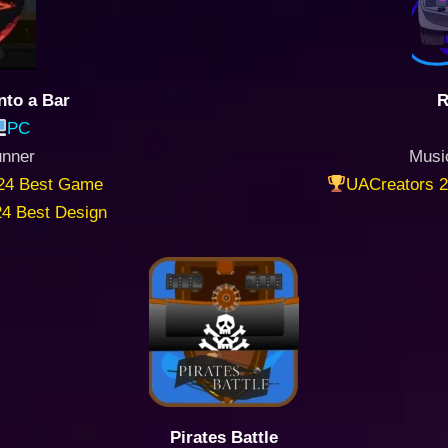
nto a Bar
R
PC
unner
Musi
24 Best Game
UACreators 2
4 Best Design
Pirates Battle