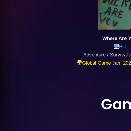
Where Are 
PC
Adventure / Survival /
Global Game Jam 202
Gam