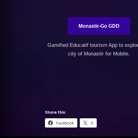
Monastir-Go GDD
Gamified Educatif tourism App to explo
city of Monastir for Mobile.
Share this:
Facebook
X