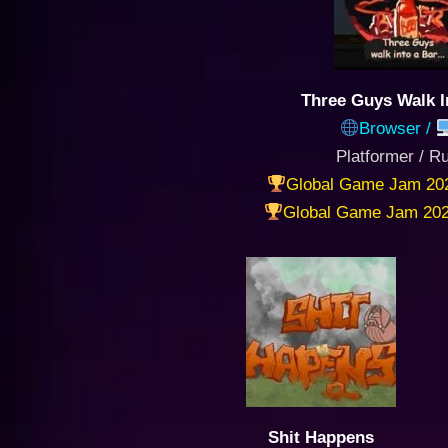
Three Guys Walk I
Browser /
Platformer / R
Global Game Jam 20
Global Game Jam 202
Shit Happens