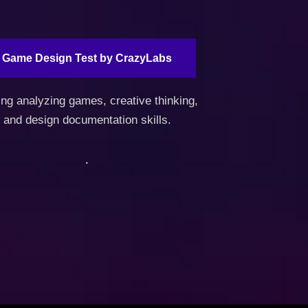
Game Design Test by CrazyLabs
ing analyzing games, creative thinking,
and design documentation skills.
.