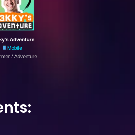
y’s Adventure
Mobile
ormer / Adventure
nts: