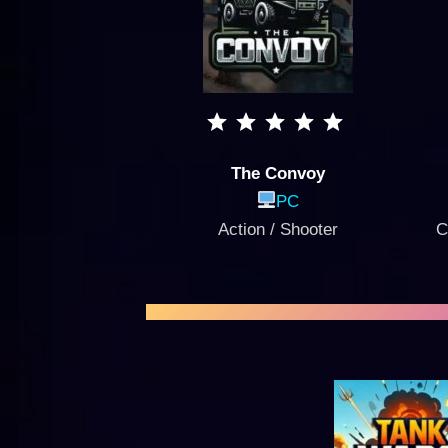
The Convoy
PC
Action / Shooter
C