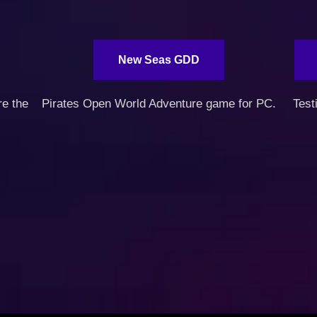
New Seas GDD
re the
Pirates Open World Adventure game for PC.
Test