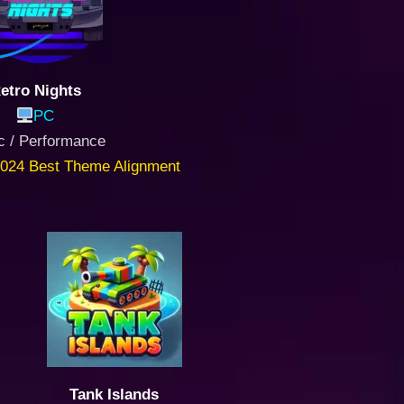
etro Nights
PC
c / Performance
024 Best Theme Alignment
Tank Islands