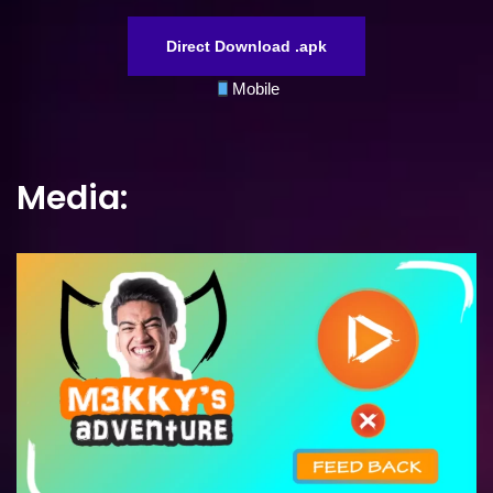
Direct Download .apk
Mobile
Media: