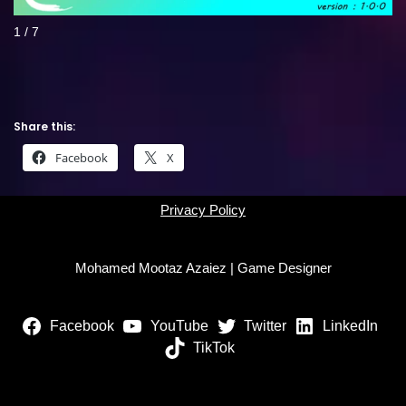
1 / 7
Share this:
Facebook
X
Privacy Policy
Mohamed Mootaz Azaiez | Game Designer
Facebook
YouTube
Twitter
LinkedIn
TikTok