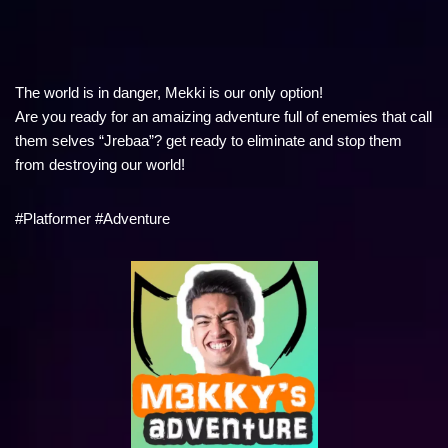
The world is in danger, Mekki is our only option!
Are you ready for an amaizing adventure full of enemies that call
them selves “Jrebaa”? get ready to eliminate and stop them
from destroying our world!
#Platformer #Adventure