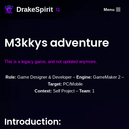
DrakeSpirit
Menu
Skip
to
content
M3kkys adventure
This is a legacy game, and not updated anymore.
Role:
Game Designer & Developer –
Engine:
GameMaker 2 –
Target:
PC/Mobile
Context:
Self Project –
Team
: 1
Introduction: