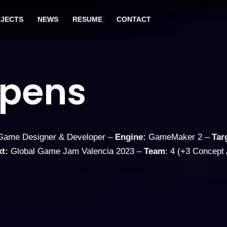
JECTS
NEWS
RESUME
CONTACT
ppens
ame Designer & Developer –
Engine:
GameMaker 2 –
Tar
t:
Global Game Jam Valencia 2023 –
Team
: 4 (+3 Concept 