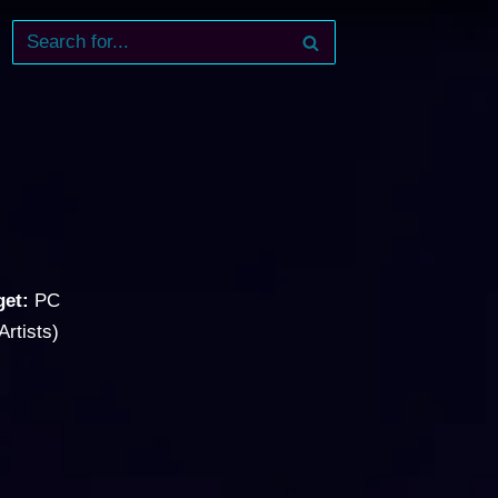
get:
PC
Artists)