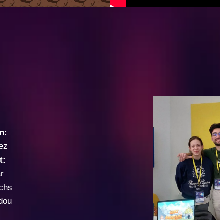
n:
ez
t:
r
ichs
dou