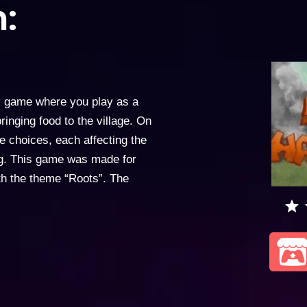
:
y game where you play as a
inging food to the village. On
le choices, each affecting the
ng. This game was made for
ith the theme “Roots”. The