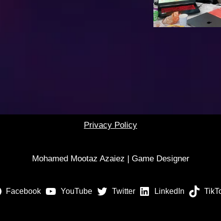
Privacy Policy
Mohamed Mootaz Azaiez | Game Designer
Facebook
YouTube
Twitter
LinkedIn
TikT