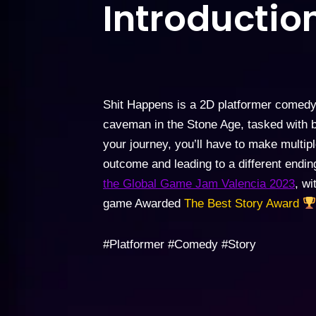
Introduction
Shit Happens is a 2D platformer comed
caveman in the Stone Age, tasked with br
your journey, you’ll have to make multip
outcome and leading to a different endi
the Global Game Jam Valencia 2023
, w
game Awarded
The Best Story Award
#Platformer #Comedy #Story