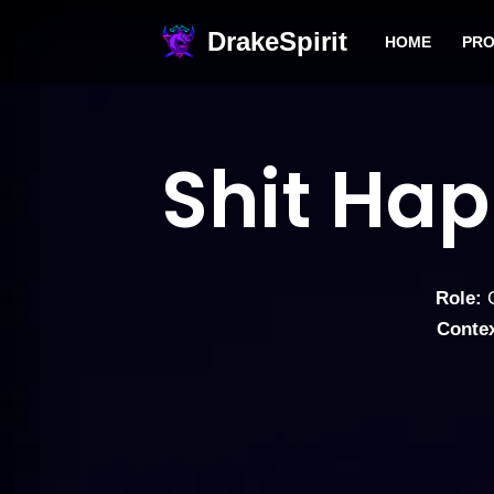
DrakeSpirit
HOME
PRO
Skip
to
content
Shit Ha
Role:
G
Contex