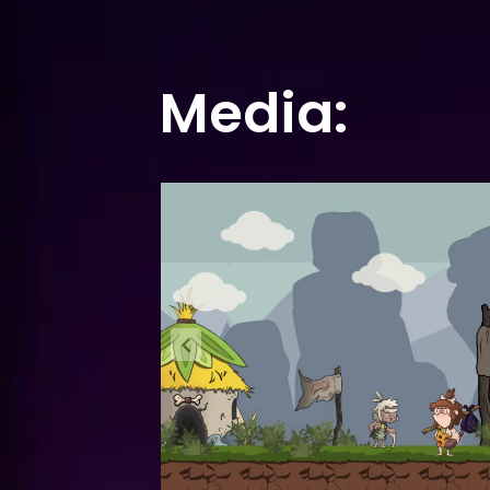
Media: