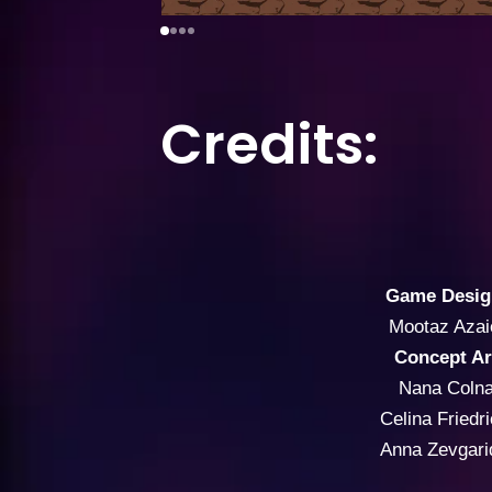
Credits:
Game Desig
Mootaz Azai
Concept Ar
Nana Colna
Celina Friedr
Anna Zevgari