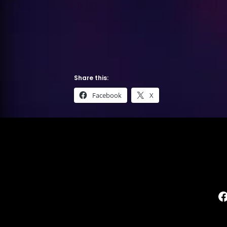
Share this:
Facebook
X