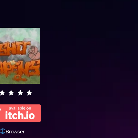
Browser