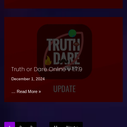
Truth or Dare Online v 1.7.9
December 1, 2024
…
Read More »