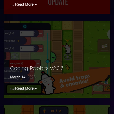
…
Read More »
Coding Rabbits v2.0.6
March 14, 2025
…
Read More »