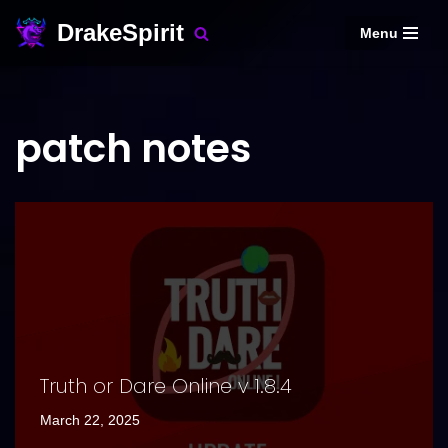
DrakeSpirit
Menu
Skip
to
content
patch notes
Truth or Dare Online v 1.8.4
March 22, 2025