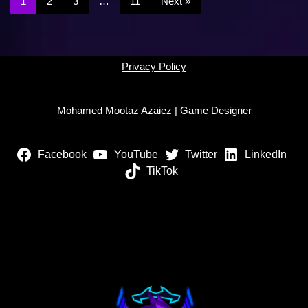
1
2
3
…
11
Next »
Privacy Policy
Mohamed Mootaz Azaiez | Game Designer
Facebook
YouTube
Twitter
LinkedIn
TikTok