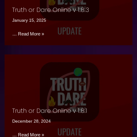
Truth or Dare Online v 1.8.3
January 15, 2025
…
Read More »
Truth or Dare Online v 1.8.1
December 28, 2024
…
Read More »