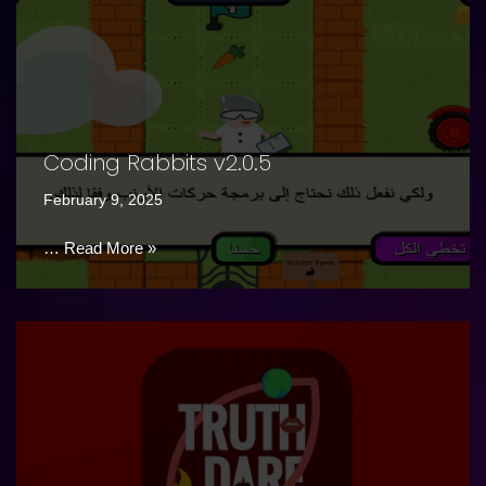
Coding Rabbits v2.0.5
February 9, 2025
…
Read More »