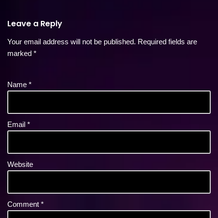
Leave a Reply
Your email address will not be published.
Required fields are
marked
*
Name
*
Email
*
Website
Comment
*