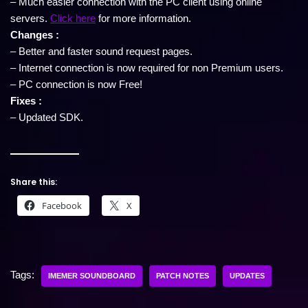
– Much easier connection with the PC client using online
servers.
Click here
for more information.
Changes :
– Better and faster sound request pages.
– Internet connection is now required for non Premium users.
– PC connection is now Free!
Fixes :
– Updated SDK.
Share this:
Facebook
X
Tags:
IMEMER SOUNDBOARD
PATCH NOTES
UPDATES