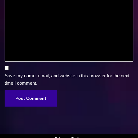
Save my name, email, and website in this browser for the next
time I comment.