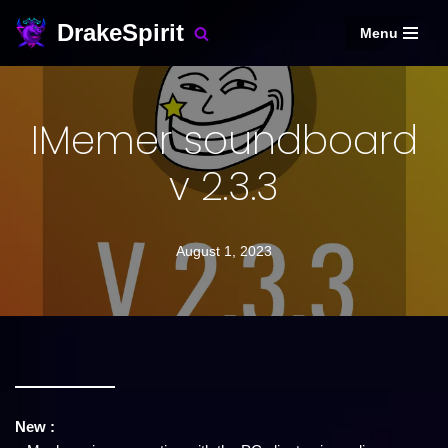
DrakeSpirit
Menu
Skip
to
content
IMemer soundboard
v 2.3.3
August 1, 2023
New :