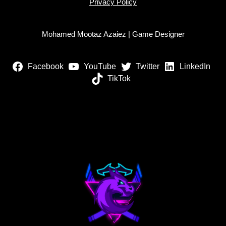
Privacy Policy
Mohamed Mootaz Azaiez | Game Designer
Facebook
YouTube
Twitter
LinkedIn
TikTok